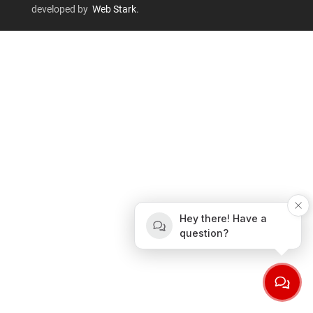
developed by
Web Stark
.
Hey there! Have a
question?