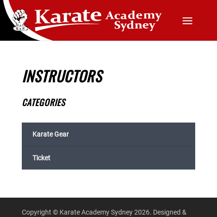
INSTRUCTORS
CATEGORIES
Karate Gear
Ticket
Copyright © Karate Academy Sydney 2026. Designed &