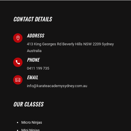
CONTACT DETAILS
ADDRESS

413 King Georges Rd Beverly Hills NSW 2209 Sydney
Australia
PHONE

0411 199 735
EMAIL

info@karateacademysydney.com.au
OUR CLASSES
Micro Ninjas
Mini Ninjas