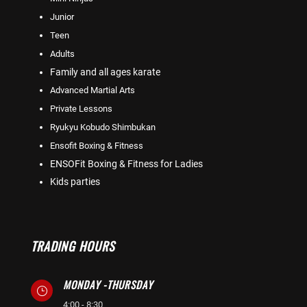
Junior
Teen
Adults
Family and all ages karate
Advanced Martial Arts
Private Lessons
Ryukyu Kobudo Shimbukan
Ensofit Boxing & Fitness
ENSOFit Boxing & Fitness for Ladies
Kids parties
TRADING HOURS
MONDAY -THURSDAY
}
4:00 - 8:30