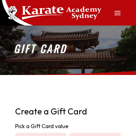
GIFT CARD