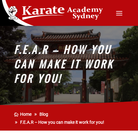
F.E.A.R – HOW YOU
CAN MAKE IT WORK
FOR YOU!
Home
Blog
F.E.A.R – How you can make it work for you!