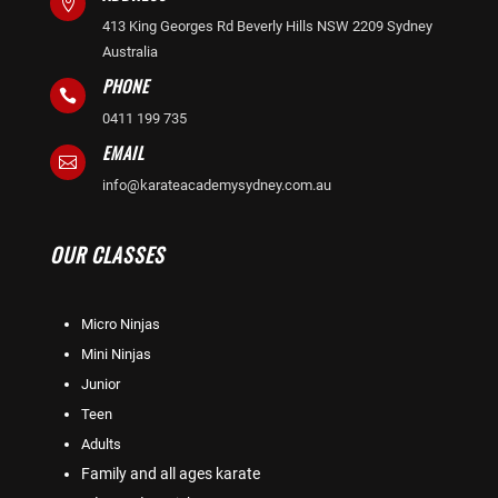

413 King Georges Rd Beverly Hills NSW 2209 Sydney
Australia
PHONE

0411 199 735
EMAIL

info@karateacademysydney.com.au
OUR CLASSES
Micro Ninjas
Mini Ninjas
Junior
Teen
Adults
Family and all ages karate