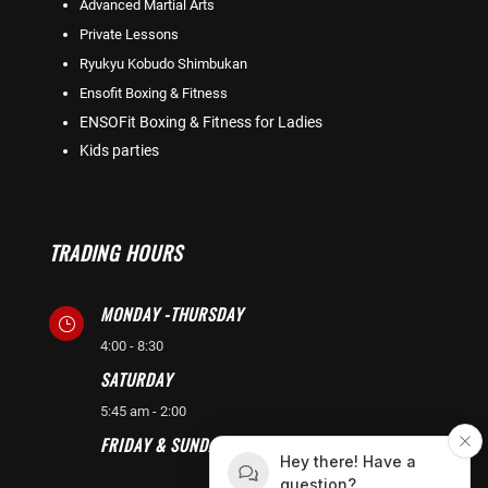
Advanced Martial Arts
Private Lessons
Ryukyu Kobudo Shimbukan
Ensofit Boxing & Fitness
ENSOFit Boxing & Fitness for Ladies
Kids parties
TRADING HOURS
MONDAY -THURSDAY
}
4:00 - 8:30
SATURDAY
}
5:45 am - 2:00
FRIDAY & SUNDAY CLOSED
}
Hey there! Have a
question?