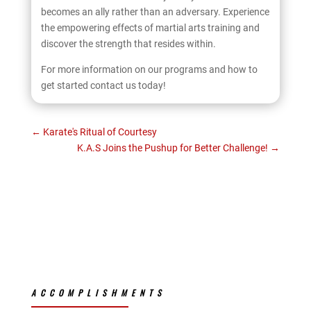
becomes an ally rather than an adversary. Experience
the empowering effects of martial arts training and
discover the strength that resides within.
For more information on our programs and how to
get started contact us today!
←
Karate's Ritual of Courtesy
K.A.S Joins the Pushup for Better Challenge!
→
ACCOMPLISHMENTS