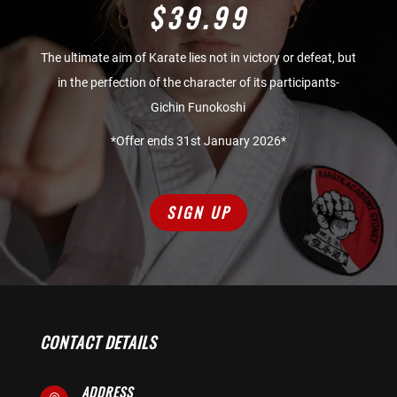
$39.99
The ultimate aim of Karate lies not in victory or defeat, but
in the perfection of the character of its participants-
Gichin Funokoshi
*Offer ends 31st January 2026*
SIGN UP
CONTACT DETAILS
ADDRESS