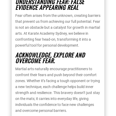
UNDERSTANDING FEAR: FALSE
EVIDENCE APPEARING REAL
Fear often arises from the unknown, creating barriers
that prevent us from achieving our full potential. Fear
is not an obstacle but a catalyst for growth in martial
arts. At Karate Academy Sydney, we believe in
confronting fear head-on, transforming it into a
powerful tool for personal development.
ACKNOWLEDGE, EXPLORE AND
OVERCOME FEAR.
Martial arts naturally encourage practitioners to
confront their fears and push beyond their comfort
zones. Whether it’s facing a tough opponent or trying
a new technique, each challenge helps build inner
strength and resilience. This bravery doesn’t just stay
on the mats; it carries into everyday life, giving
individuals the confidence to face new challenges
and overcome personal barriers.