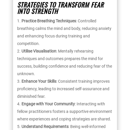
STRATEGIES TO TRANSFORM FEAR
INTO STRENGTH
Practice Breathing Techniques
: Controlled
breathing calms the mind and body, reducing anxiety
and enhancing focus during training and
competition.
Utilise Visualisation
: Mentally rehearsing
techniques and outcomes prepares the mind for
success, building confidence and reducing fear of the
unknown.
Enhance Your Skills
: Consistent training improves
proficiency, leading to increased self-assurance and
diminished fear.
Engage with Your Community
: Interacting with
fellow practitioners fosters a supportive environment
where experiences and coping strategies are shared.
Understand Requirements
: Being well-informed