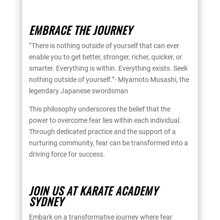
EMBRACE THE JOURNEY
“There is nothing outside of yourself that can ever
enable you to get better, stronger, richer, quicker, or
smarter. Everything is within. Everything exists. Seek
nothing outside of yourself.”- Miyamoto Musashi, the
legendary Japanese swordsman
This philosophy underscores the belief that the
power to overcome fear lies within each individual.
Through dedicated practice and the support of a
nurturing community, fear can be transformed into a
driving force for success.
JOIN US AT KARATE ACADEMY
SYDNEY
Embark on a transformative journey where fear