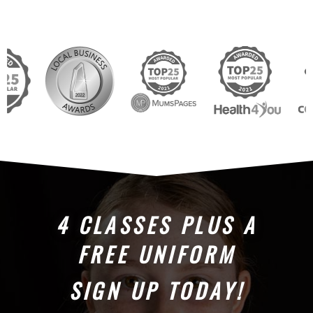
4 CLASSES PLUS A
FREE UNIFORM
SIGN UP TODAY!