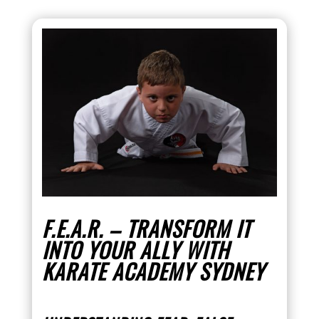
F.E.A.R. – TRANSFORM IT
INTO YOUR ALLY WITH
KARATE ACADEMY SYDNEY