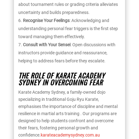
about tournament rules or grading criteria alleviates
uncertainty and builds preparedness.
Recognise Your Feelings
: Acknowledging and
understanding personal fear triggers is the first step
toward managing them effectively.
Consult with Your Sensei
: Open discussions with
instructors provide guidance and reassurance,
helping to address fears before they escalate.
THE ROLE OF KARATE ACADEMY
SYDNEY IN OVERCOMING FEAR
Karate Academy Sydney, a family-owned dojo
specializing in traditional Goju Ryu Karate,
emphasises the importance of discipline and mental
resilience in martial arts training . Our programs are
designed to help students confront and overcome
their fears, fostering personal growth and
confidence.
karateacademysydney.com.au