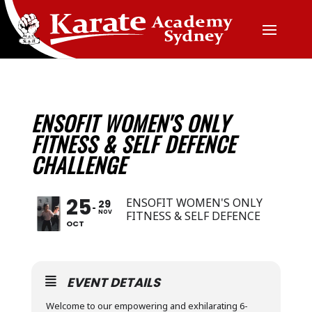
ENSOFIT WOMEN'S ONLY
FITNESS & SELF DEFENCE
CHALLENGE
25
ENSOFIT WOMEN'S ONLY
29
NOV
FITNESS & SELF DEFENCE
OCT
EVENT DETAILS
Welcome to our empowering and exhilarating 6-