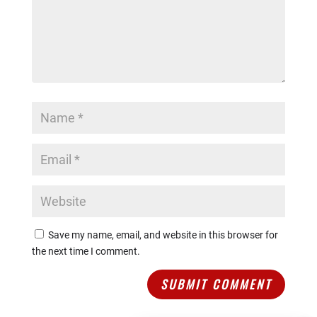
Join us today at our Karate Academy in Sydney and
embark on an incredible journey of self-discovery,
empowerment, and personal growth. No matter your
age or background, our women’s only boxing and
self-defense course will provide you with the tools
to become a stronger, more confident version of
yourself. Get ready to embrace the challenges,
unleash your potential, and become a part of our
inspiring community.
6 Week Course Starts
Wednesday 25th October – 29th November
2023
7:30 pm – 8:15 pm
$119
Save my name, email, and website in this browser for
the next time I comment.