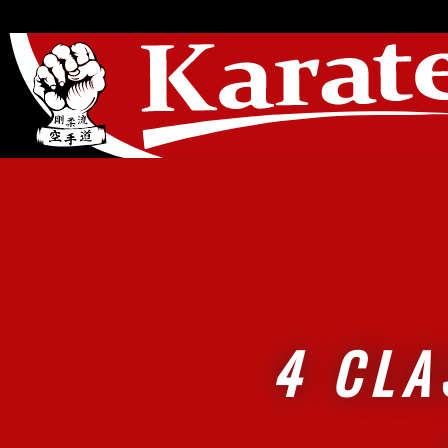
4 CLA