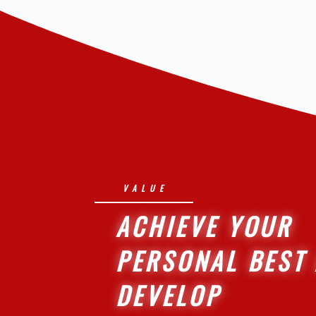
VALUE
ACHIEVE YOUR
PERSONAL BEST
DEVELOP