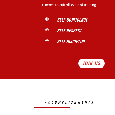
Classes to suit all levels of training.
SELF CONFIDENCE
\
SELF RESPECT
\
SELF DISCIPLINE
\
JOIN US
ACCOMPLISHMENTS