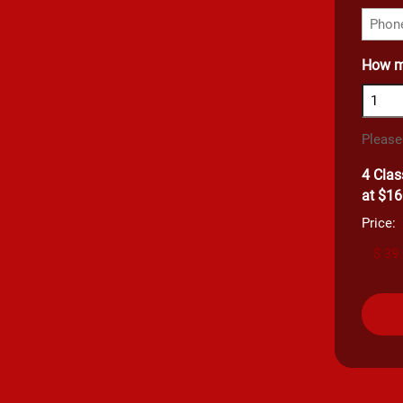
How m
Please
4 Clas
at $16
Price: