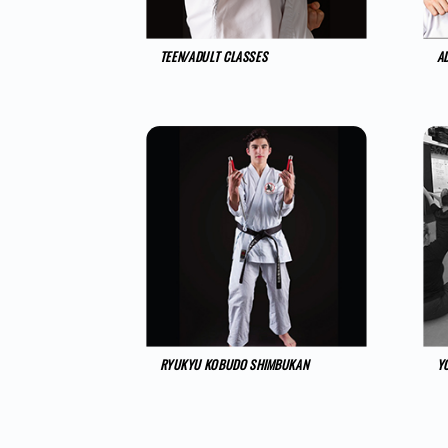
TEEN/ADULT CLASSES
A
RYUKYU KOBUDO SHIMBUKAN
Y