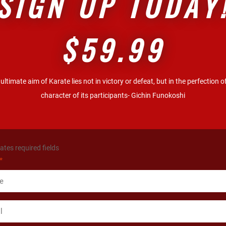
SIGN UP TODAY
$59.99
ultimate aim of Karate lies not in victory or defeat, but in the perfection o
character of its participants- Gichin Funokoshi
cates required fields
*