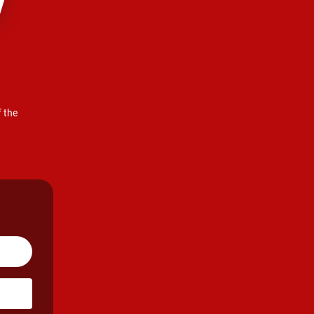
!
f the