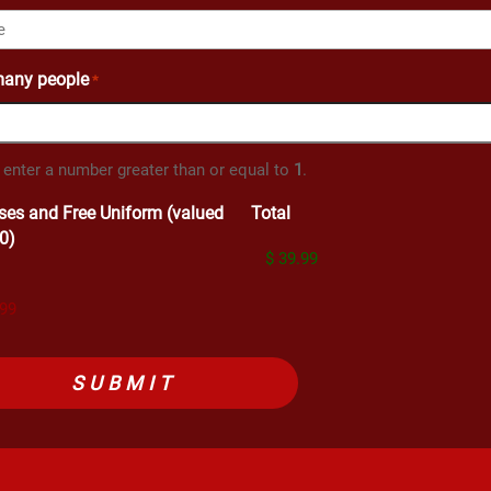
any people
*
 enter a number greater than or equal to
1
.
ses and Free Uniform (valued
Total
0)