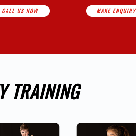
CALL US NOW
MAKE ENQUIRY
Y TRAINING