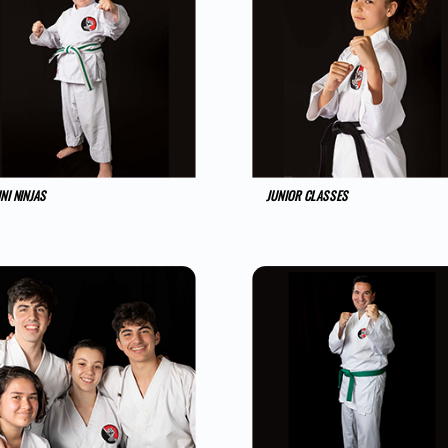
NI NINJAS
JUNIOR CLASSES