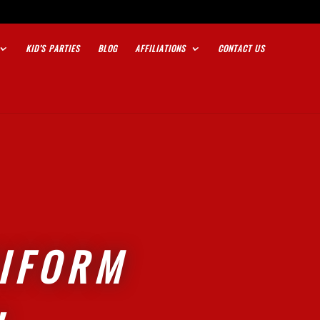
KID’S PARTIES
BLOG
AFFILIATIONS
CONTACT US
NIFORM