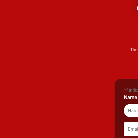
The 
"
" indi
*
Name