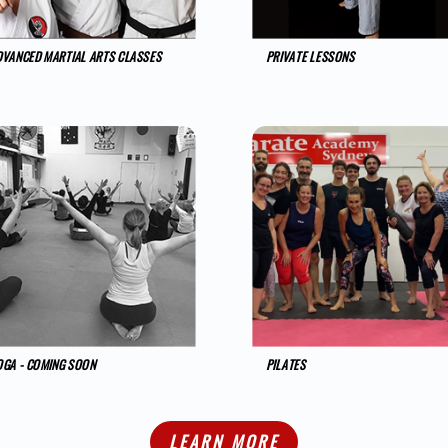
DVANCED MARTIAL ARTS CLASSES
PRIVATE LESSONS
OGA - COMING SOON
PILATES
LEARN MORE