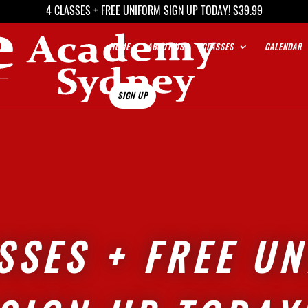
4 CLASSES + FREE UNIFORM SIGN UP TODAY! $39.99
HOME
ABOUT US
CLASSES
CALENDAR
SIGN UP
SSES + FREE U