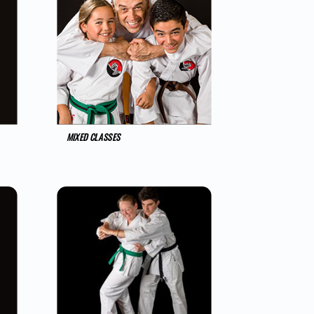
MIXED CLASSES