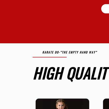
KARATE DO-”THE EMPTY HAND WAY”
HIGH QUALIT