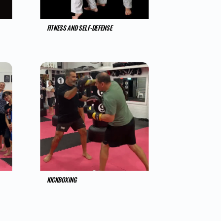
FITNESS AND SELF-DEFENSE
KICKBOXING