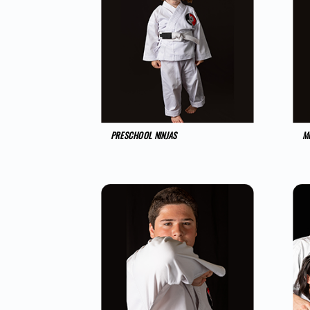
PRESCHOOL NINJAS
MI