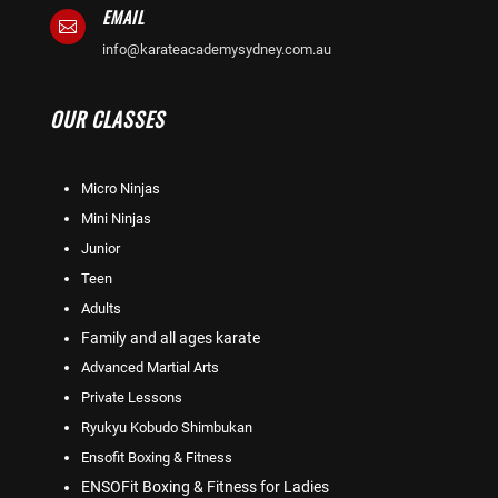
EMAIL

info@karateacademysydney.com.au
OUR CLASSES
Micro Ninjas
Mini Ninjas
Junior
Teen
Adults
Family and all ages karate
Advanced Martial Arts
Private Lessons
Ryukyu Kobudo Shimbukan
Ensofit Boxing & Fitness
ENSOFit Boxing & Fitness for Ladies