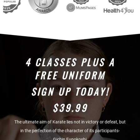
4 CLASSES PLUS A
FREE UNIFORM
SIGN UP TODAY!
$39.99
The ultimate aim of Karate lies not in victory or defeat, but
in the perfection of the character of its participants-
Gichin Funokoshi