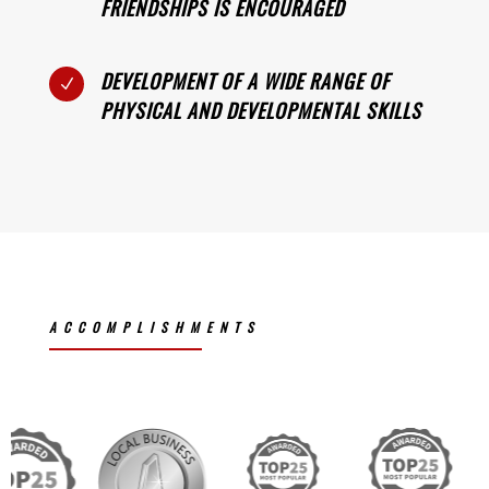
FRIENDSHIPS IS ENCOURAGED
DEVELOPMENT OF A WIDE RANGE OF
N
PHYSICAL AND DEVELOPMENTAL SKILLS
ACCOMPLISHMENTS