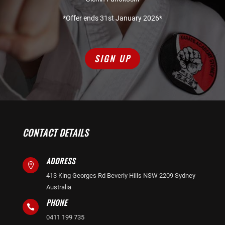
*Offer ends 31st January 2026*
SIGN UP
CONTACT DETAILS
ADDRESS

413 King Georges Rd Beverly Hills NSW 2209 Sydney
Australia
PHONE

0411 199 735