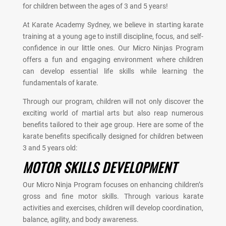
for children between the ages of 3 and 5 years!
At Karate Academy Sydney, we believe in starting karate
training at a young age to instill discipline, focus, and self-
confidence in our little ones. Our Micro Ninjas Program
offers a fun and engaging environment where children
can develop essential life skills while learning the
fundamentals of karate.
Through our program, children will not only discover the
exciting world of martial arts but also reap numerous
benefits tailored to their age group. Here are some of the
karate benefits specifically designed for children between
3 and 5 years old:
MOTOR SKILLS DEVELOPMENT
Our Micro Ninja Program focuses on enhancing children’s
gross and fine motor skills. Through various karate
activities and exercises, children will develop coordination,
balance, agility, and body awareness.