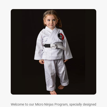
Welcome to our Micro Ninjas Program, specially designed