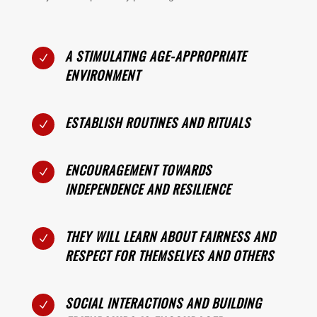
A STIMULATING AGE-APPROPRIATE
N
ENVIRONMENT
ESTABLISH ROUTINES AND RITUALS
N
ENCOURAGEMENT TOWARDS
N
INDEPENDENCE AND RESILIENCE
THEY WILL LEARN ABOUT FAIRNESS AND
N
RESPECT FOR THEMSELVES AND OTHERS
SOCIAL INTERACTIONS AND BUILDING
N