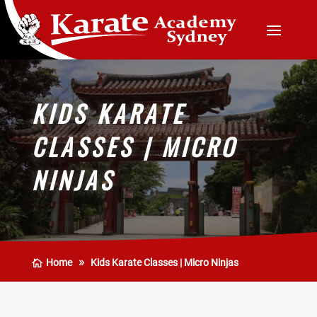
KIDS KARATE
CLASSES | MICRO
NINJAS
Home
Kids Karate Classes | Micro Ninjas