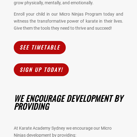
grow physically, mentally, and emotionally.
Enroll your child in our Micro Ninjas Program today and
witness the transformative power of karate in their lives.
Give them the tools they need to thrive and succeed!
SEE TIMETABLE
SIGN UP TODAY!
WE ENCOURAGE DEVELOPMENT BY
PROVIDING
At Karate Academy Sydney we encourage our Micro
Ninjas development by providing: