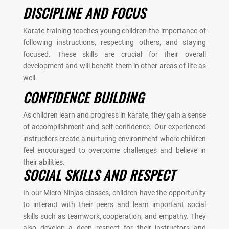
DISCIPLINE AND FOCUS
Karate training teaches young children the importance of
following instructions, respecting others, and staying
focused. These skills are crucial for their overall
development and will benefit them in other areas of life as
well.
CONFIDENCE BUILDING
As children learn and progress in karate, they gain a sense
of accomplishment and self-confidence. Our experienced
instructors create a nurturing environment where children
feel encouraged to overcome challenges and believe in
their abilities.
SOCIAL SKILLS AND RESPECT
In our Micro Ninjas classes, children have the opportunity
to interact with their peers and learn important social
skills such as teamwork, cooperation, and empathy. They
also develop a deep respect for their instructors and