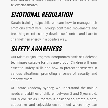
fellow classmates.
EMOTIONAL REGULATION
Karate training helps children learn how to manage their
emotions effectively. Through controlled movements and
breathing exercises, they develop self-control and learn to
channel their energy in a positive way.
SAFETY AWARENESS
Our Micro Ninjas Program incorporates basic self-defense
techniques suitable for this age group. Children will learn
essential safety skills and how to protect themselves in
various situations, promoting a sense of security and
empowerment.
At Karate Academy Sydney, we understand the unique
needs and abilities of children between 3 and 5 years old.
Our Micro Ninjas Program is designed to create a safe,
supportive, and enjoyable environment where they can