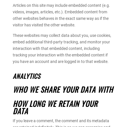
Articles on this site may include embedded content (e.g.
videos, images, articles, etc.). Embedded content from
other websites behaves in the exact same way as if the
visitor has visited the other website.
These websites may collect data about you, use cookies,
embed additional third-party tracking, and monitor your
interaction with that embedded content, including
tracking your interaction with the embedded content if
you have an account and are logged in to that website.
ANALYTICS
WHO WE SHARE YOUR DATA WITH
HOW LONG WE RETAIN YOUR
DATA
If you leave a comment, the comment and its metadata