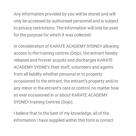
Any information provided by you will be stored and will
only be accessed by authorised personnel and is subject
to privacy restrictions. The information will only be used
for the purpose for which it was collected.
In consideration of KARATE ACADEMY SYDNEY allowing
access to the training centres (Dojo), the entrant hereby
releases and forever acquits and discharges KARATE
ACADEMY SYDNEY, their staff, volunteers and agents
from all liability whether personal or to property
occasioned to the entrant, the entrant’s property and/or
any minor in the entrant’s care or control, no matter how
so ever occasioned in or about KARATE ACADEMY
SYDNEY training Centres (Dojo).
I believe that to the best of my knowledge, all of the
information I have supplied within this form is correct.