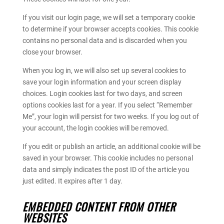
If you visit our login page, we will set a temporary cookie
to determine if your browser accepts cookies. This cookie
contains no personal data and is discarded when you
close your browser.
When you log in, we will also set up several cookies to
save your login information and your screen display
choices. Login cookies last for two days, and screen
options cookies last for a year. If you select “Remember
Me”, your login will persist for two weeks. If you log out of
your account, the login cookies will be removed.
If you edit or publish an article, an additional cookie will be
saved in your browser. This cookie includes no personal
data and simply indicates the post ID of the article you
just edited. It expires after 1 day.
EMBEDDED CONTENT FROM OTHER
WEBSITES