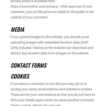
privacy policy is available here:
https://automattic.com/privacy/. After approval of your
comment, your profile picture is visible to the public in the
context of your comment.
MEDIA
If you upload images to the website, you should avoid
uploading images with embedded location data (EXIF
GPS) included. Visitors to the website can download and
extract any location data from images on the website.
CONTACT FORMS
COOKIES
If you leave a comment on our site you may opt-in to
saving your name, email address and website in cookies.
These are for your convenience so that you do not have to
fill in your details again when you leave another comment.
These cookies will last for one year.