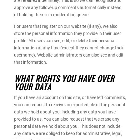
are retained indefinitely. This is so we can recognise and
approve any follow-up comments automatically instead
of holding them in a moderation queue.
For users that register on our website (if any), we also
store the personal information they provide in their user
profile. All users can see, edit, or delete their personal
information at any time (except they cannot change their
username). Website administrators can also see and edit
that information.
WHAT RIGHTS YOU HAVE OVER
YOUR DATA
If you have an account on this site, or have left comments,
you can request to receive an exported file of the personal
data we hold about you, including any data you have
provided to us. You can also request that we erase any
personal data we hold about you. This does not include
any data we are obliged to keep for administrative, legal,