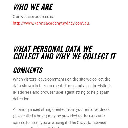
WHO WE ARE
Our website address is:
http://www.karateacademysydney.com.au
.
WHAT PERSONAL DATA WE
COLLECT AND WHY WE COLLECT IT
COMMENTS
When visitors leave comments on the site we collect the
data shown in the comments form, and also the visitor’s
IP address and browser user agent string to help spam
detection.
An anonymised string created from your email address
(also called a hash) may be provided to the Gravatar
service to see if you are using it. The Gravatar service