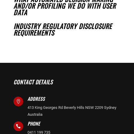
AND/OR PROFILING WE DO WITH USER
DATA
INDUSTRY REGULATORY DISCLOSURE
REQUIREMENTS
CONTACT DETAILS
ADDRESS

413 King Georges Rd Beverly Hills NSW 2209 Sydney
Australia
PHONE

0411 199 735