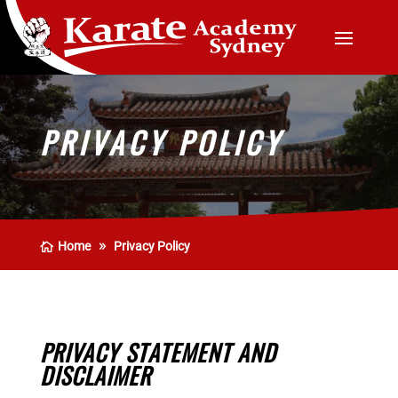
PRIVACY POLICY
Home
Privacy Policy
PRIVACY STATEMENT AND
DISCLAIMER