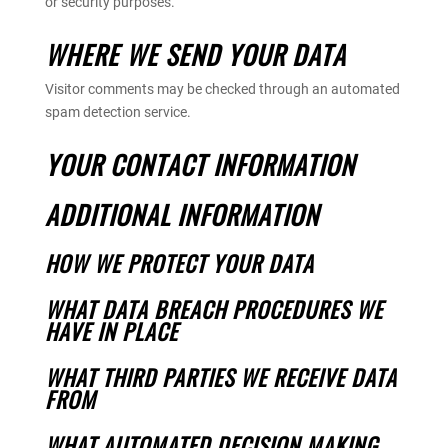
or security purposes.
WHERE WE SEND YOUR DATA
Visitor comments may be checked through an automated
spam detection service.
YOUR CONTACT INFORMATION
ADDITIONAL INFORMATION
HOW WE PROTECT YOUR DATA
WHAT DATA BREACH PROCEDURES WE
HAVE IN PLACE
WHAT THIRD PARTIES WE RECEIVE DATA
FROM
WHAT AUTOMATED DECISION MAKING