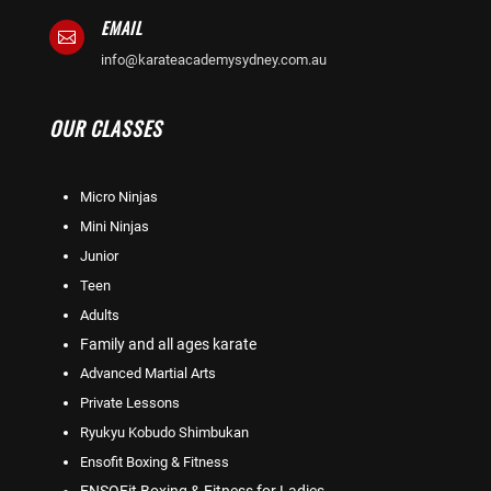
EMAIL

info@karateacademysydney.com.au
OUR CLASSES
Micro Ninjas
Mini Ninjas
Junior
Teen
Adults
Family and all ages karate
Advanced Martial Arts
Private Lessons
Ryukyu Kobudo Shimbukan
Ensofit Boxing & Fitness