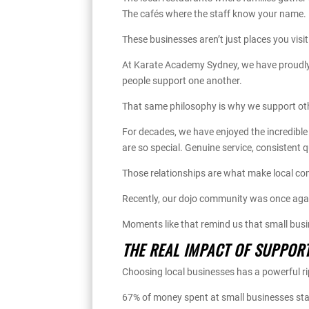
The cafés where the staff know your name.
These businesses aren’t just places you visi
At Karate Academy Sydney, we have proudly 
people support one another.
That same philosophy is why we support oth
For decades, we have enjoyed the incredible 
are so special. Genuine service, consistent 
Those relationships are what make local co
Recently, our dojo community was once agai
Moments like that remind us that small bus
THE REAL IMPACT OF SUPPOR
Choosing local businesses has a powerful rip
67% of money spent at small businesses stay