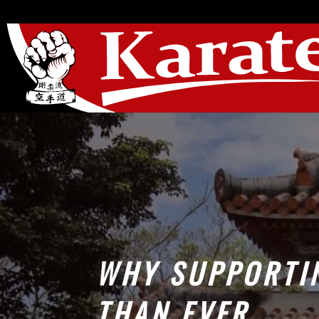
WHY SUPPORTI
THAN EVER