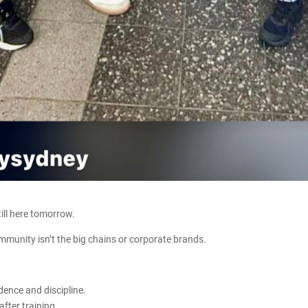
ill here tomorrow.
ommunity isn’t the big chains or corporate brands.
dence and discipline.
after training.