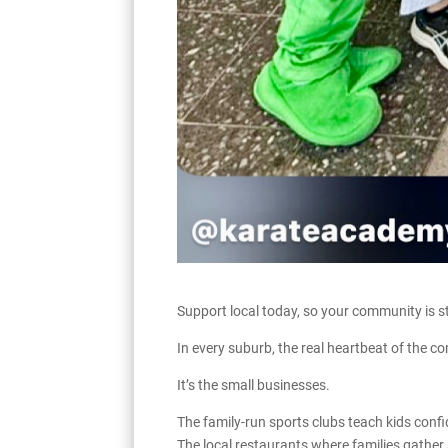
Support local today, so your community is st
In every suburb, the real heartbeat of the c
It’s the small businesses.
The family-run sports clubs teach kids confi
The local restaurants where families gather 