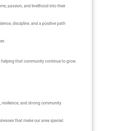
e, passion, and livelihood into their
ence, discipline, and a positive path
er.
re helping that community continue to grow.
, resilience, and strong community
inesses that make our area special.