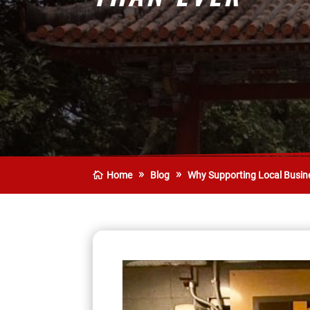
Home
Blog
Why Supporting Local Busin