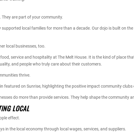
t. They are part of your community.
supported local families for more than a decade. Our dojo is built on t
er local businesses, too.
food, service and hospitality at The Melt House. It is the kind of place t
quality, and people who truly care about their customers.
mmunities thrive.
n featured on Sunrise, highlighting the positive impact community clubs
inesses do more than provide services. They help shape the community 
TING LOCAL
ple effect.
s in the local economy through local wages, services, and suppliers.