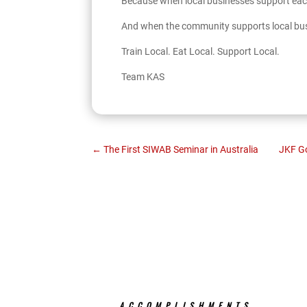
Because when local businesses support each
And when the community supports local bu
Train Local. Eat Local. Support Local.
Team KAS
←
The First SIWAB Seminar in Australia
JKF Go
ACCOMPLISHMENTS