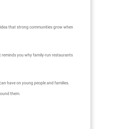
he idea that strong communities grow when
hat reminds you why family-run restaurants
 can have on young people and families.
around them.