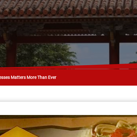
esses Matters More Than Ever