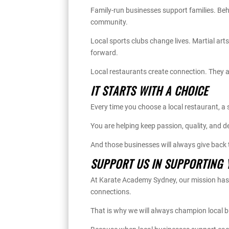
Family-run businesses support families. Behi
community.
Local sports clubs change lives. Martial ar
forward.
Local restaurants create connection. They a
IT STARTS WITH A CHOICE
Every time you choose a local restaurant, a
You are helping keep passion, quality, and de
And those businesses will always give back
SUPPORT US IN SUPPORTING 
At Karate Academy Sydney, our mission has a
connections.
That is why we will always champion local 