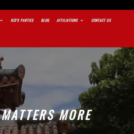
KID’S PARTIES
BLOG
AFFILIATIONS
CONTACT US
 MATTERS MORE