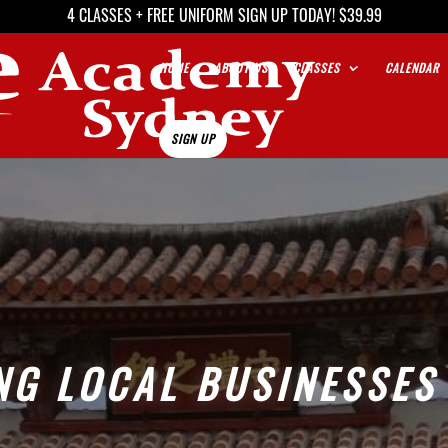
4 CLASSES + FREE UNIFORM SIGN UP TODAY! $39.99
HOME
ABOUT US
CLASSES
CALENDAR
SIGN UP
NG LOCAL BUSINESSES