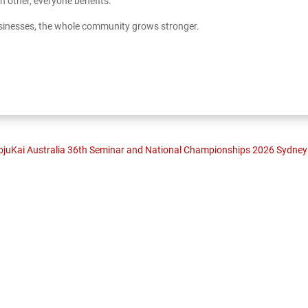
 other, everyone benefits.
sinesses, the whole community grows stronger.
juKai Australia 36th Seminar and National Championships 2026 Sydney