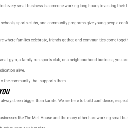
nd every small business is someone working long hours, investing their tim
ts schools, sports clubs, and community programs give young people confid
re where families celebrate, friends gather, and communities come togeth
 small gym, a family-run sports club, or a neighbourhood business, you a
dication alive.
 to the community that supports them.
YOU
lways been bigger than karate. We are here to build confidence, respect
businesses like The Melt House and the many other hardworking small bus