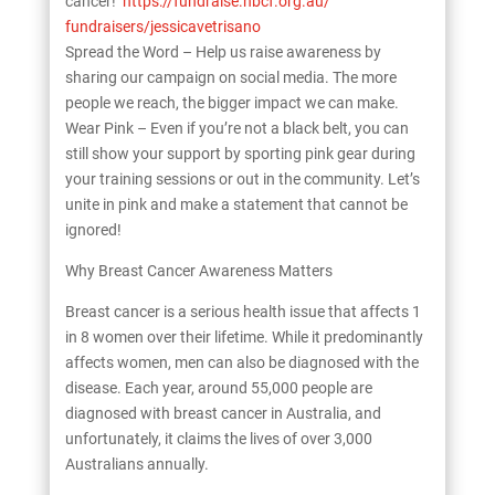
cancer!
https://fundraise.nbcf.org.au/
fundraisers/jessicavetrisano
Spread the Word – Help us raise awareness by
sharing our campaign on social media. The more
people we reach, the bigger impact we can make.
Wear Pink – Even if you’re not a black belt, you can
still show your support by sporting pink gear during
your training sessions or out in the community. Let’s
unite in pink and make a statement that cannot be
ignored!
Why Breast Cancer Awareness Matters
Breast cancer is a serious health issue that affects 1
in 8 women over their lifetime. While it predominantly
affects women, men can also be diagnosed with the
disease. Each year, around 55,000 people are
diagnosed with breast cancer in Australia, and
unfortunately, it claims the lives of over 3,000
Australians annually.