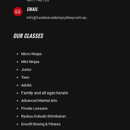
0411 199 735
EMAIL

info@karateacademysydney.com.au
OUR CLASSES
Micro Ninjas
Mini Ninjas
Junior
Teen
Adults
Family and all ages karate
Advanced Martial Arts
Private Lessons
Ryukyu Kobudo Shimbukan
Ensofit Boxing & Fitness