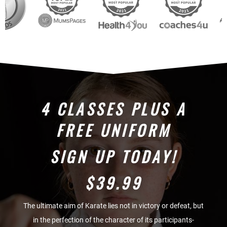
4 CLASSES PLUS A
FREE UNIFORM
SIGN UP TODAY!
$39.99
The ultimate aim of Karate lies not in victory or defeat, but
in the perfection of the character of its participants-