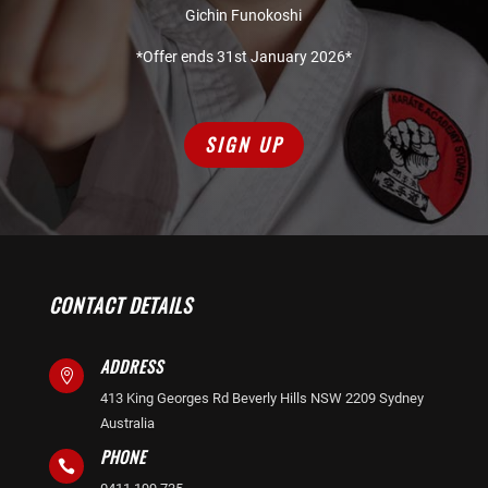
Gichin Funokoshi
*Offer ends 31st January 2026*
SIGN UP
CONTACT DETAILS
ADDRESS

413 King Georges Rd Beverly Hills NSW 2209 Sydney
Australia
PHONE
