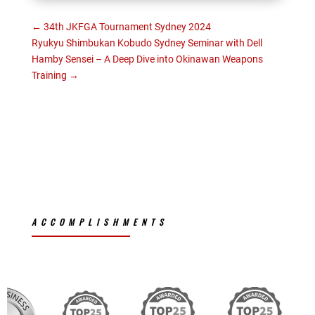
←
34th JKFGA Tournament Sydney 2024
Ryukyu Shimbukan Kobudo Sydney Seminar with Dell
Hamby Sensei – A Deep Dive into Okinawan Weapons
Training
→
ACCOMPLISHMENTS