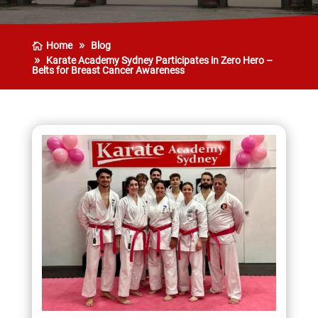
Home
Blog
Karate Academy Sydney Participates in Zero Hero –
Belts for Breast Cancer Awareness