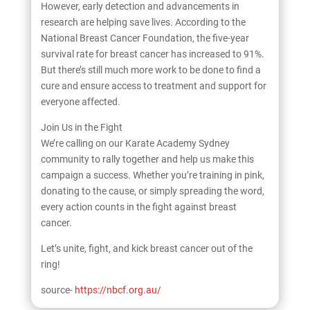
However, early detection and advancements in
research are helping save lives. According to the
National Breast Cancer Foundation, the five-year
survival rate for breast cancer has increased to 91%.
But there’s still much more work to be done to find a
cure and ensure access to treatment and support for
everyone affected.
Join Us in the Fight
We’re calling on our Karate Academy Sydney
community to rally together and help us make this
campaign a success. Whether you’re training in pink,
donating to the cause, or simply spreading the word,
every action counts in the fight against breast
cancer.
Let’s unite, fight, and kick breast cancer out of the
ring!
source-
https://nbcf.org.au/