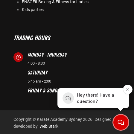
ENSOFit Boxing & Fitness for Ladies
Kids parties
TRADING HOURS
MONDAY -THURSDAY
}
4:00 - 8:30
SATURDAY
}
5:45 am - 2:00
FRIDAY & SUNDAY CLOSED
}
Hey there! Have a
question?
Copyright © Karate Academy Sydney 2026. Designed &
developed by
Web Stark
.