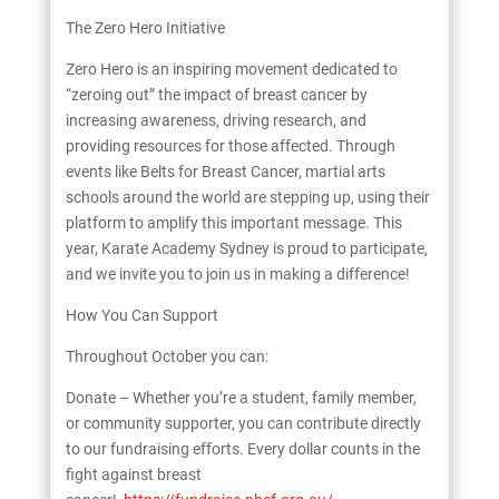
The Zero Hero Initiative
Zero Hero is an inspiring movement dedicated to
“zeroing out” the impact of breast cancer by
increasing awareness, driving research, and
providing resources for those affected. Through
events like Belts for Breast Cancer, martial arts
schools around the world are stepping up, using their
platform to amplify this important message. This
year, Karate Academy Sydney is proud to participate,
and we invite you to join us in making a difference!
How You Can Support
Throughout October you can:
Donate – Whether you’re a student, family member,
or community supporter, you can contribute directly
to our fundraising efforts. Every dollar counts in the
fight against breast