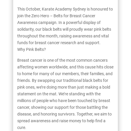
This October, Karate Academy Sydney is honoured to
join the Zero Hero – Belts for Breast Cancer
Awareness campaign. In a powerful display of
solidarity, our black belts will proudly wear pink belts
throughout the month, raising awareness and vital
funds for breast cancer research and support.
Why Pink Belts?
Breast cancer is one of the most common cancers
affecting women worldwide, and this cause hits close
to home for many of our members, their families, and
friends. By swapping our traditional black belts for
pink ones, we’re doing more than just making a bold
statement on the mat. We’re standing with the
millions of people who have been touched by breast
cancer, showing our support for those battling the
disease, and honoring survivors. Together, we aim to
spread awareness and raise money to help find a
cure.