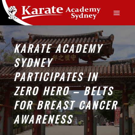
KARATE ACADEMY
SYDNEY
PARTICIPATES IN
ZERO HERO – BELTS
FOR BREAST CANCER
AWARENESS